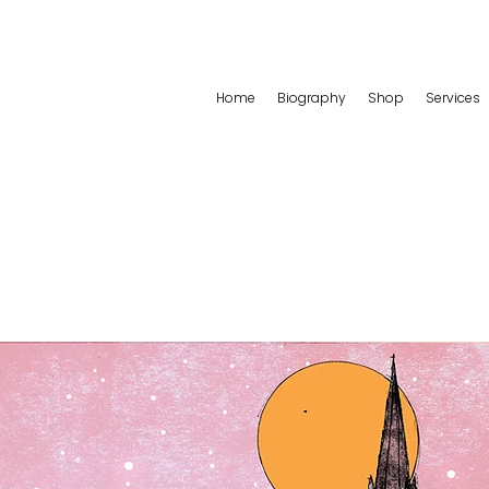
Home
Biography
Shop
Services