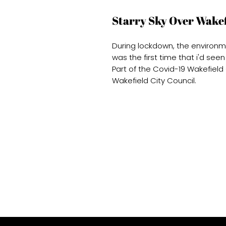
Starry Sky Over Wakef
During lockdown, the environ
was the first time that i'd seen
Part of the Covid-19 Wakefiel
Wakefield City Council.