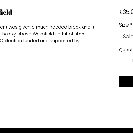
ield
£35.
Size
*
ment was given a much needed break and it
 the sky above Wakefield so full of stars.
Sel
d Collection funded and supported by
Quanti