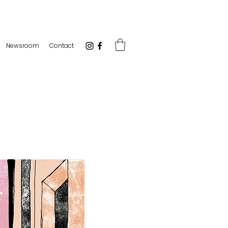
Newsroom
Contact