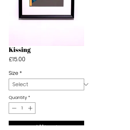
Kissing
Price
£15.00
Size
*
Quantity
*
Add to cart