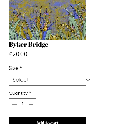
Byker Bridge
Price
£20.00
Size
*
Quantity
*
Add to cart